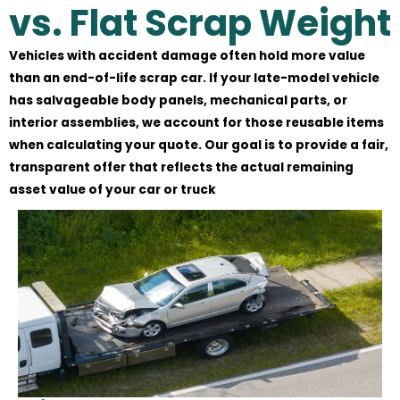
vs. Flat Scrap Weight
Vehicles with accident damage often hold more value
than an end-of-life scrap car. If your late-model vehicle
has salvageable body panels, mechanical parts, or
interior assemblies, we account for those reusable items
when calculating your quote. Our goal is to provide a fair,
transparent offer that reflects the actual remaining
asset value of your car or truck