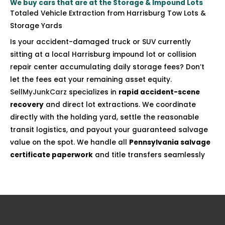
We buy cars that are at the Storage & Impound Lots
Totaled Vehicle Extraction from Harrisburg Tow Lots &
Storage Yards
Is your accident-damaged truck or SUV currently
sitting at a local Harrisburg impound lot or collision
repair center accumulating daily storage fees? Don’t
let the fees eat your remaining asset equity.
SellMyJunkCarz
specializes in
rapid accident-scene
recovery
and direct lot extractions. We coordinate
directly with the holding yard, settle the reasonable
transit logistics, and payout your guaranteed salvage
value on the spot. We handle all
Pennsylvania salvage
certificate paperwork
and title transfers seamlessly