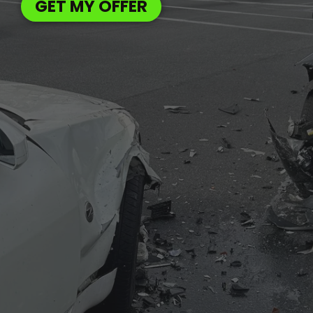
GET MY OFFER