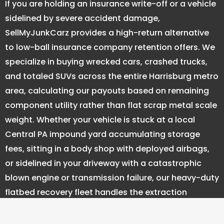
If you are holding an insurance write-off or a vehicle
sidelined by severe accident damage,
SellMyJunkCarz provides a high-return alternative
to low-ball insurance company retention offers. We
specialize in buying wrecked cars, crashed trucks,
and totaled SUVs across the entire Harrisburg metro
area, calculating our payouts based on remaining
component utility rather than flat scrap metal scale
weight. Whether your vehicle is stuck at a local
Central PA impound yard accumulating storage
fees, sitting in a body shop with deployed airbags,
or sidelined in your driveway with a catastrophic
blown engine or transmission failure, our heavy-duty
flatbed recovery fleet handles the extraction
completely free of charge. Skip the logistical
headaches of dealing with PennDOT salvage