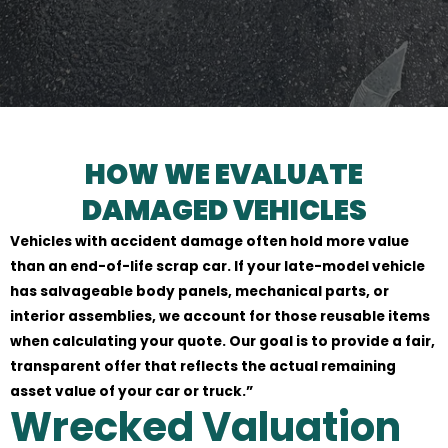
HOW WE EVALUATE
DAMAGED VEHICLES
Vehicles with accident damage often hold more value
than an end-of-life scrap car. If your late-model vehicle
has salvageable body panels, mechanical parts, or
interior assemblies, we account for those reusable items
when calculating your quote. Our goal is to provide a fair,
transparent offer that reflects the actual remaining
asset value of your car or truck.”
Wrecked Valuation