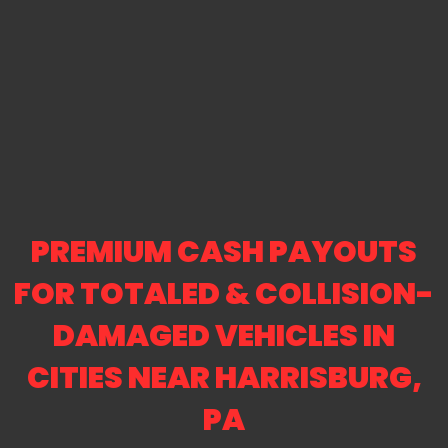
PREMIUM CASH PAYOUTS
FOR TOTALED & COLLISION-
DAMAGED VEHICLES IN
CITIES NEAR HARRISBURG,
PA