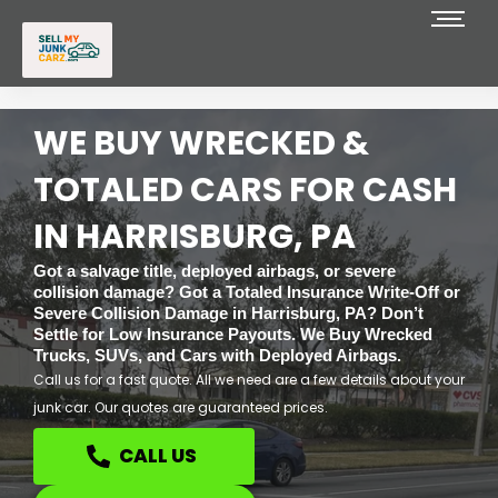
Skip
to
content
WE BUY WRECKED &
TOTALED CARS FOR CASH
IN HARRISBURG, PA
Got a salvage title, deployed airbags, or severe
collision damage? Got a Totaled Insurance Write-Off or
Severe Collision Damage in Harrisburg, PA? Don’t
Settle for Low Insurance Payouts. We Buy Wrecked
Trucks, SUVs, and Cars with Deployed Airbags.
Call us for a fast quote. All we need are a few details about your
junk car. Our quotes are guaranteed prices.
CALL US